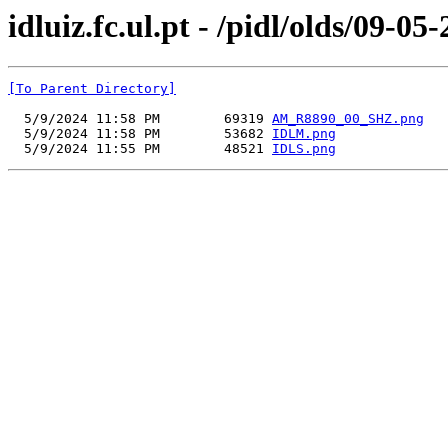
idluiz.fc.ul.pt - /pidl/olds/09-05
[To Parent Directory]
  5/9/2024 11:58 PM        69319 
AM_R8890_00_SHZ.png
  5/9/2024 11:58 PM        53682 
IDLM.png
  5/9/2024 11:55 PM        48521 
IDLS.png