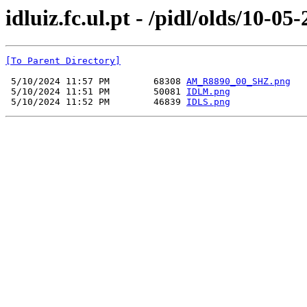
idluiz.fc.ul.pt - /pidl/olds/10-05
[To Parent Directory]
 5/10/2024 11:57 PM        68308 
AM_R8890_00_SHZ.png
 5/10/2024 11:51 PM        50081 
IDLM.png
 5/10/2024 11:52 PM        46839 
IDLS.png