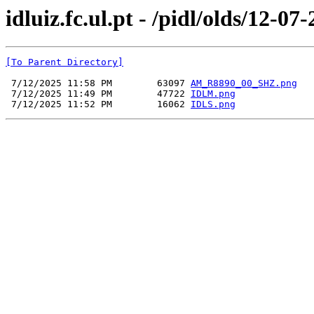
idluiz.fc.ul.pt - /pidl/olds/12-07
[To Parent Directory]
 7/12/2025 11:58 PM        63097 
AM_R8890_00_SHZ.png
 7/12/2025 11:49 PM        47722 
IDLM.png
 7/12/2025 11:52 PM        16062 
IDLS.png