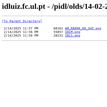
idluiz.fc.ul.pt - /pidl/olds/14-02
[To Parent Directory]
 2/14/2025 11:57 PM        68161 
AM_R8890_00_SHZ.png
 2/14/2025 11:56 PM        55857 
IDLM.png
 2/14/2025 11:50 PM        28231 
IDLS.png