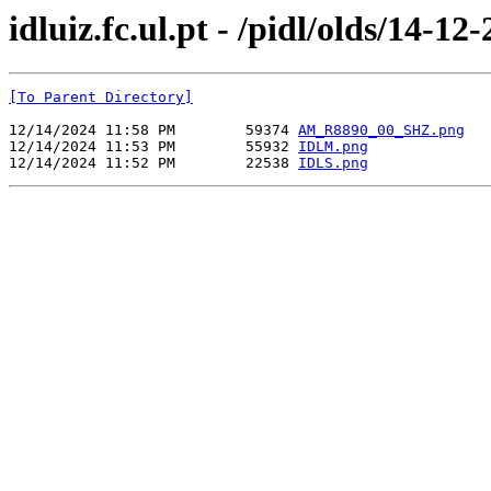
idluiz.fc.ul.pt - /pidl/olds/14-12
[To Parent Directory]
12/14/2024 11:58 PM        59374 
AM_R8890_00_SHZ.png
12/14/2024 11:53 PM        55932 
IDLM.png
12/14/2024 11:52 PM        22538 
IDLS.png