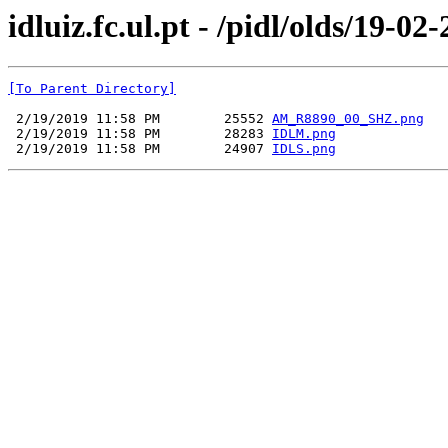
idluiz.fc.ul.pt - /pidl/olds/19-02
[To Parent Directory]
 2/19/2019 11:58 PM        25552 
AM_R8890_00_SHZ.png
 2/19/2019 11:58 PM        28283 
IDLM.png
 2/19/2019 11:58 PM        24907 
IDLS.png