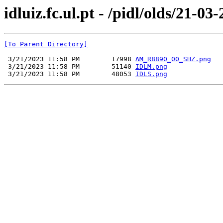
idluiz.fc.ul.pt - /pidl/olds/21-03
[To Parent Directory]
 3/21/2023 11:58 PM        17998 
AM_R8890_00_SHZ.png
 3/21/2023 11:58 PM        51140 
IDLM.png
 3/21/2023 11:58 PM        48053 
IDLS.png