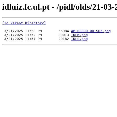
idluiz.fc.ul.pt - /pidl/olds/21-03
[To Parent Directory]
 3/21/2025 11:58 PM        66984 
AM_R8890_00_SHZ.png
 3/21/2025 11:52 PM        80013 
IDLM.png
 3/21/2025 11:57 PM        29182 
IDLS.png